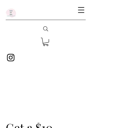
Get a $10