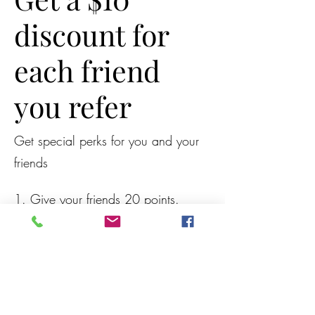
discount for
each friend
you refer
Get special perks for you and your
friends
Give your friends 20 points.
Get a $10 discount for each
friend who books a session.
Applies to the lowest priced session in
the cart.
Log in to refer