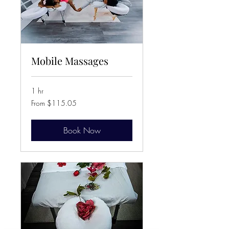
Mobile Massages
1 hr
From
From $115.05
115.05
Canadian
dollars
Book Now