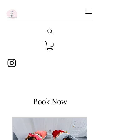
Book Now