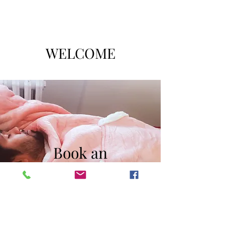
WELCOME
Book an
Appointment
The Massage Comes to You!
Book Now